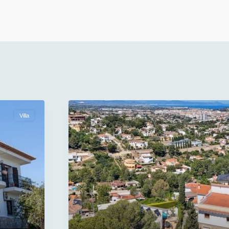
Villa