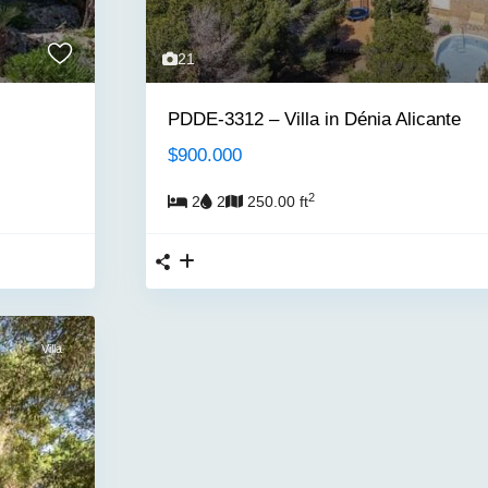
21
PDDE-3312 – Villa in Dénia Alicante
$900.000
2
2
2
250.00 ft
Villa