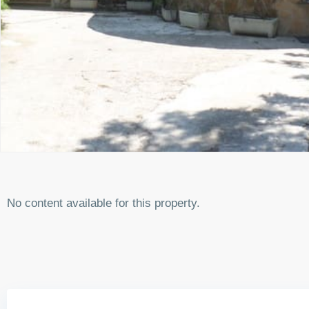
No content available for this property.