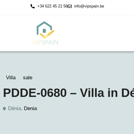
+34 622 45 21 56
info@vipspain.be
Villa
sale
PDDE-0680 – Villa in D
Dénia,
Denia