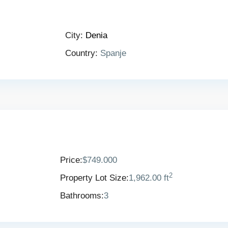
City:
Denia
Country:
Spanje
Price:
$749.000
2
Property Lot Size:
1,962.00 ft
Bathrooms:
3