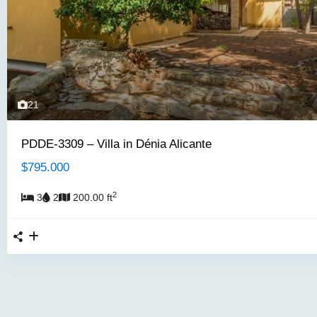
21
PDDE-3309 – Villa in Dénia Alicante
$795.000
2
3
2
200.00 ft