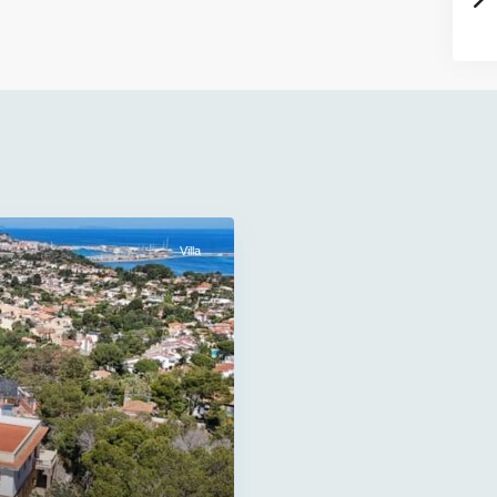
Villa