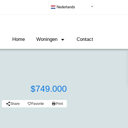
Nederlands
Home
Woningen
Contact
$749.000
Share
Favorite
Print