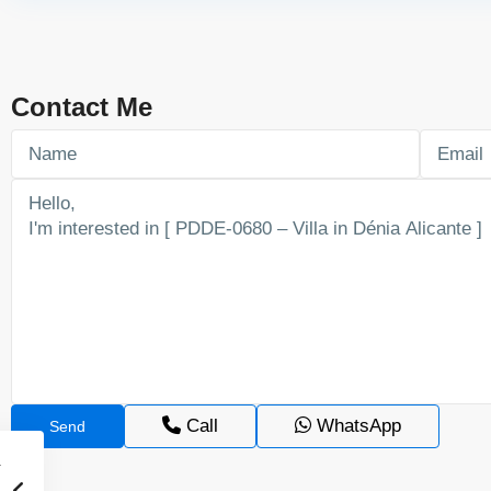
Contact Me
Call
WhatsApp