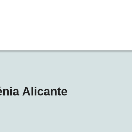
énia Alicante