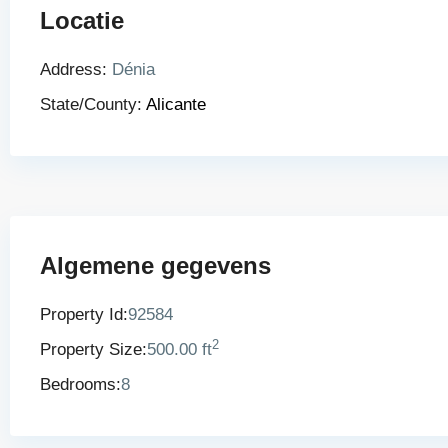
Locatie
Address:
Dénia
State/County:
Alicante
Algemene gegevens
Property Id:
92584
2
Property Size:
500.00 ft
Bedrooms:
8