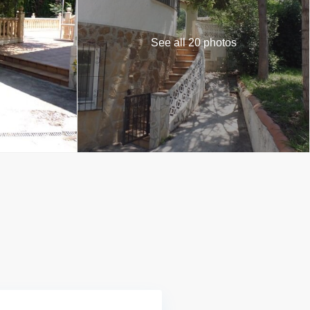
See all 20 photos