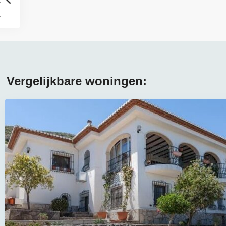
Vergelijkbare woningen: