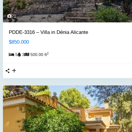
21
PDDE-3316 – Villa in Dénia Alicante
$850.000
2
5
3
500.00 ft