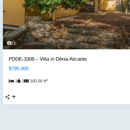
21
PDDE-3309 – Villa in Dénia Alicante
$795.000
2
3
2
200.00 ft