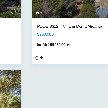
21
PDDE-3312 – Villa in Dénia Alicante
$900.000
2
2
2
250.00 ft
Villa