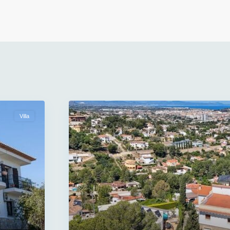
Villa