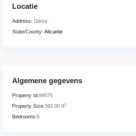
Locatie
Address:
Dénia
State/County:
Alicante
Algemene gegevens
Property Id:
99575
2
Property Size:
392.00 ft
Bedrooms:
5