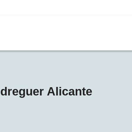
edreguer Alicante