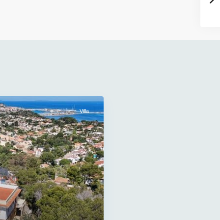
Villa