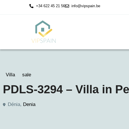
+34 622 45 21 56
info@vipspain.be
Villa
sale
PDLS-3294 – Villa in P
Dénia,
Denia