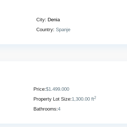
City:
Denia
Country:
Spanje
Price:
$1.499.000
2
Property Lot Size:
1,300.00 ft
Bathrooms:
4