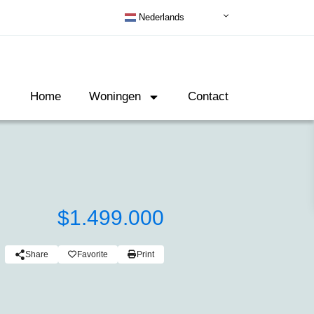
Nederlands
Home
Woningen
Contact
$1.499.000
Share
Favorite
Print