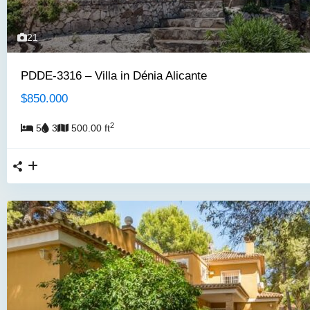
21
PDDE-3316 – Villa in Dénia Alicante
$850.000
2
5
3
500.00 ft