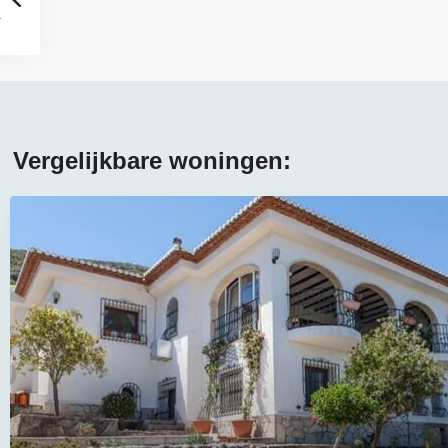
Vergelijkbare woningen: