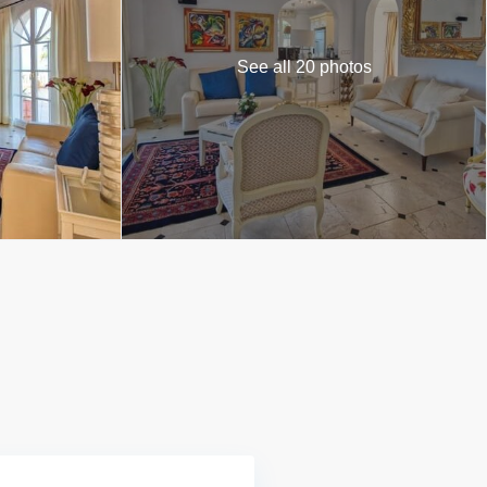
See all 20 photos