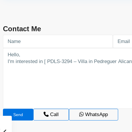
Contact Me
Call
WhatsApp