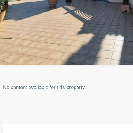
No content available for this property.