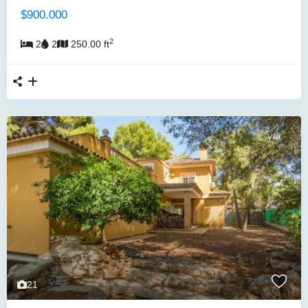
$900.000
2
2
2
250.00 ft
Villa
21