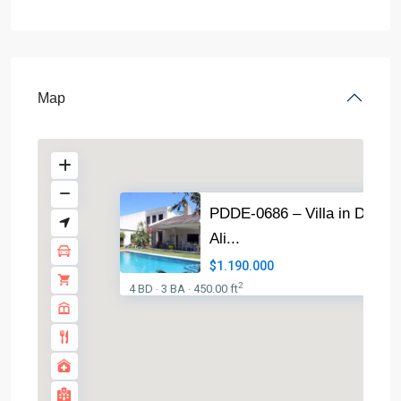
Map
PDDE-0686 – Villa in Dénia
Ali...
$1.190.000
2
4 BD
3 BA
450.00 ft
·
·