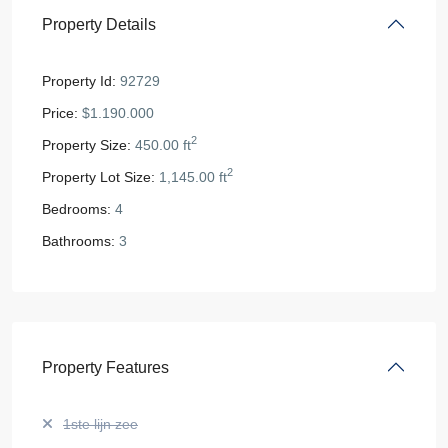
Property Details
Property Id:
92729
Price:
$1.190.000
2
Property Size:
450.00 ft
2
Property Lot Size:
1,145.00 ft
Bedrooms:
4
Bathrooms:
3
Property Features
1ste lijn zee