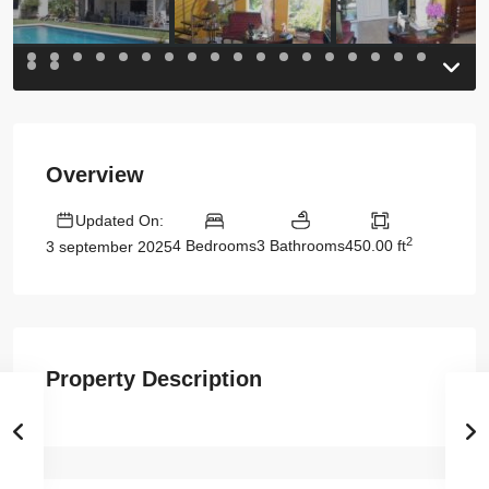
Overview
Updated On:
2
4 Bedrooms
3 Bathrooms
450.00 ft
3 september 2025
Property Description