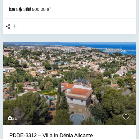
2
5
3
500.00 ft
Villa
21
PDDE-3312 – Villa in Dénia Alicante