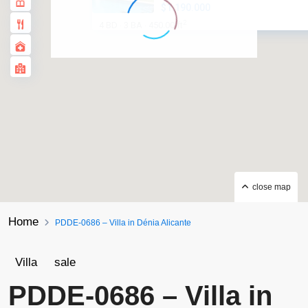
$1.190.000
2
4 BD
3 BA
450.00 ft
·
·
close map
Home
PDDE-0686 – Villa in Dénia Alicante
Villa
sale
PDDE-0686 – Villa in