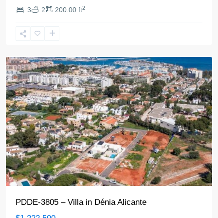
2
3
2
200.00 ft
Denia
Villa
PDDE-3805 – Villa in Dénia Alicante