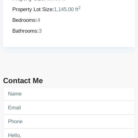
2
Property Lot Size:
1,145.00 ft
Bedrooms:
4
Bathrooms:
3
Contact Me