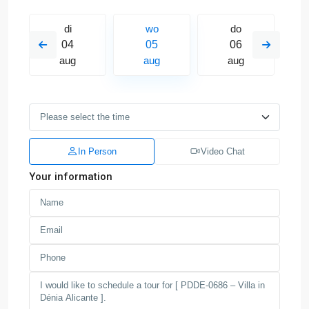
di
wo
do
04
05
06
aug
aug
aug
In Person
Video Chat
Your information