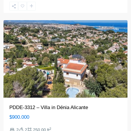
Denia
Villa
PDDE-3312 – Villa in Dénia Alicante
$900.000
2
2
2
250.00 ft