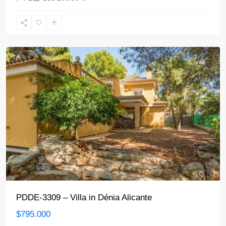
Denia
Villa
PDDE-3309 – Villa in Dénia Alicante
$795.000