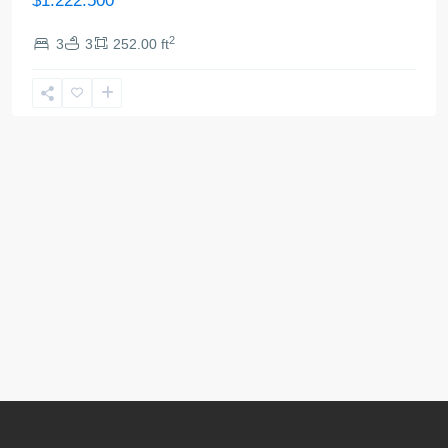
$1.222.500
2
3
3
252.00 ft