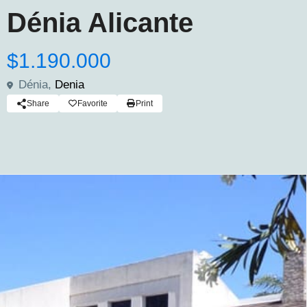
Dénia Alicante
$1.190.000
Dénia,
Denia
Share
Favorite
Print