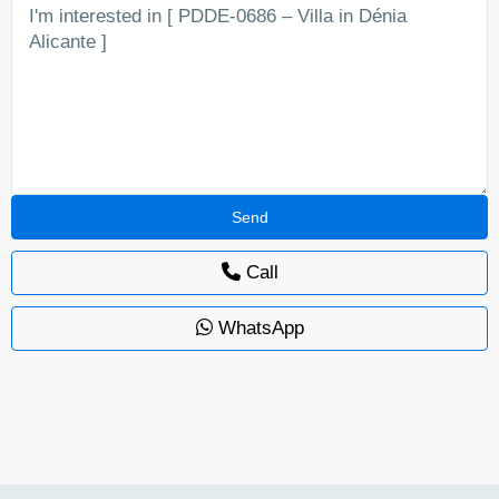
Call
WhatsApp