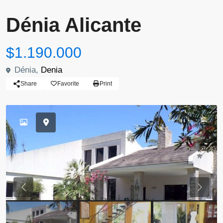
Dénia Alicante
$1.190.000
Dénia,
Denia
Share
Favorite
Print
Previous
Previou