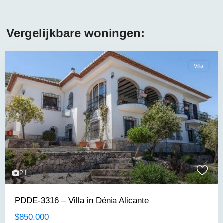
Vergelijkbare woningen:
Villa
21
PDDE-3316 – Villa in Dénia Alicante
$850.000