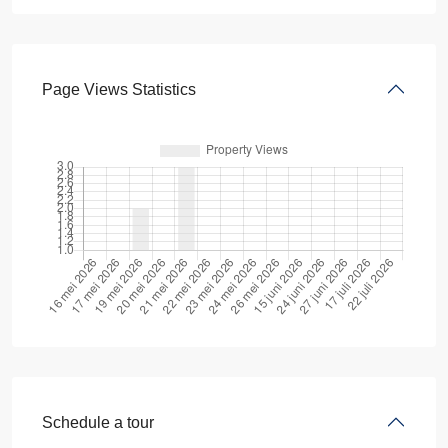
Page Views Statistics
Schedule a tour