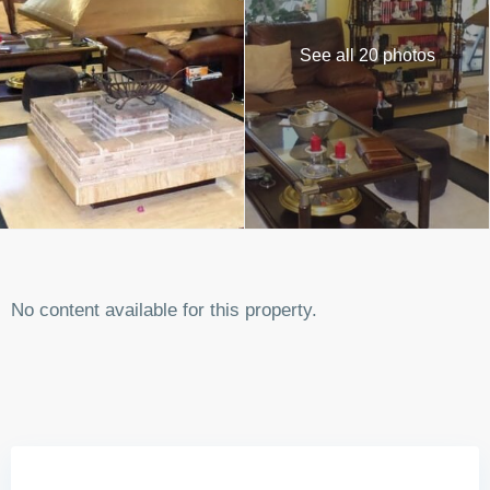
See all 20 photos
No content available for this property.