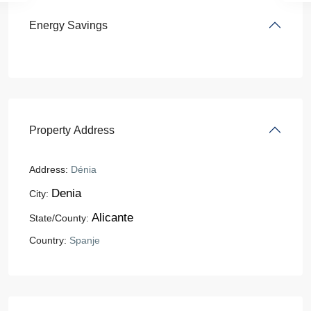
Energy Savings
Property Address
Address:
Dénia
Denia
City:
Alicante
State/County:
Country:
Spanje