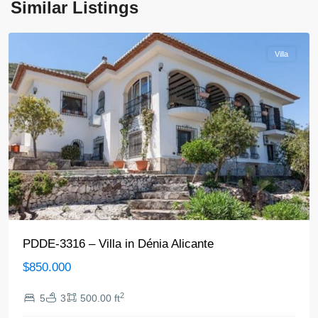
Similar Listings
Denia
Villa
PDDE-3316 – Villa in Dénia Alicante
$850.000
2
5
3
500.00 ft