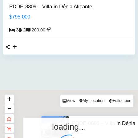
PDDE-3309 – Villa in Dénia Alicante
$795.000
2
3
2
200.00 ft
View
My Location
Fullscreen
PDDE-0686 – Villa in Dénia
loading...
Ali...