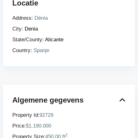
Locatie
Address:
Dénia
City:
Denia
State/County:
Alicante
Country:
Spanje
Algemene gegevens
Property Id:
92729
Price:
$1.190.000
2
Property Size:
450.00 ft