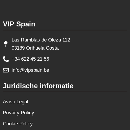
VIP Spain
Las Ramblas de Oleza 112
03189 Orihuela Costa
+34 622 45 21 56
info@vipspain.be
Juridische informatie
Aviso Legal
Privacy Policy
Cookie Policy