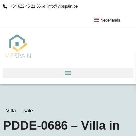
+34 622 45 21 56
info@vipspain.be
Nederlands
Villa
sale
PDDE-0686 – Villa in