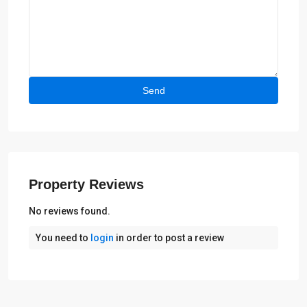
Property Reviews
No reviews found.
You need to
login
in order to post a review