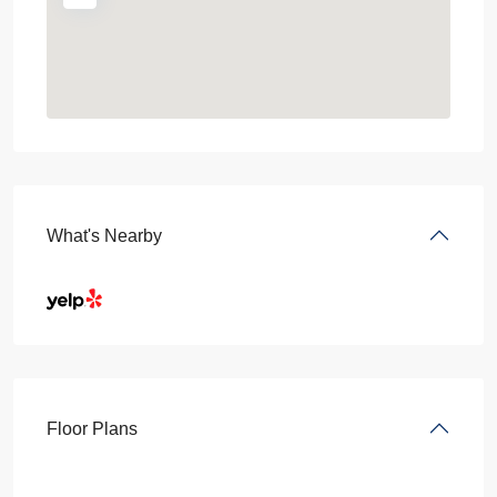
What's Nearby
Floor Plans