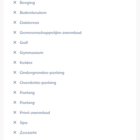
Berging
Buitenkeuken
Dakterras
Gemeenschappelijke zwembad
Golf
Gymnasium
Kelder
Ondergrondse parking
Overdekte parking
Parking
Parking
Privé zwembad
Spa
Zeezicht