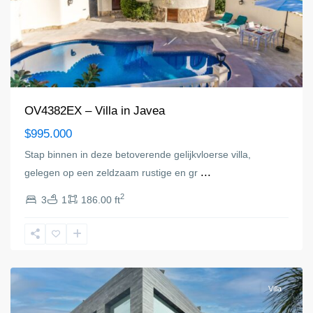
OV4382EX – Villa in Javea
$995.000
Stap binnen in deze betoverende gelijkvloerse villa,
...
gelegen op een zeldzaam rustige en gr
2
3
1
186.00 ft
Jávea/Xàbia
Villa