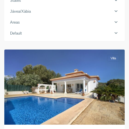
States
Jávea/Xàbia
Areas
Default
Jávea/Xàbia
Villa