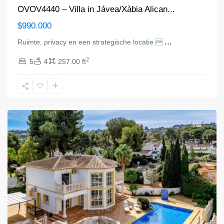
OVOV4440 – Villa in Jávea/Xàbia Alican...
$990.000
...
Ruimte, privacy en een strategische locatie 
2
5
4
257.00 ft
Jávea/Xàbia
Villa