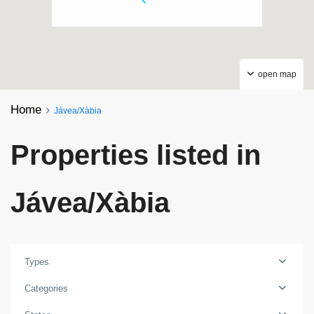
open map
Home
Jávea/Xàbia
Properties listed in
Jávea/Xàbia
Types
Categories