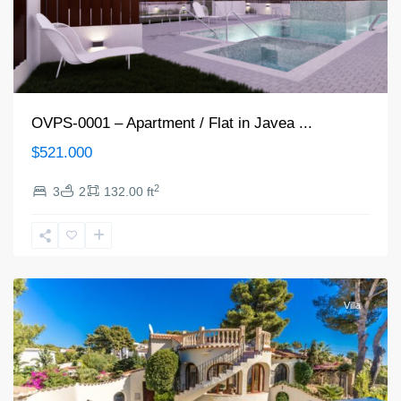
OVPS-0001 – Apartment / Flat in Javea ...
$521.000
2
3
2
132.00 ft
Jávea/Xàbia
Villa