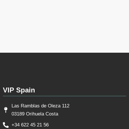
VIP Spain
Las Ramblas de Oleza 112
03189 Orihuela Costa
+34 622 45 21 56