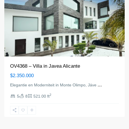
OV4368 – Villa in Javea Alicante
$2.350.000
...
Elegantie en Moderniteit in Monte Olimpo, Jáve
2
5
8
521.00 ft