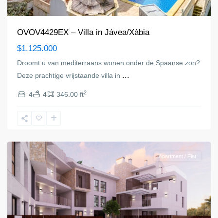
OVOV4429EX – Villa in Jávea/Xàbia
$1.125.000
Droomt u van mediterraans wonen onder de Spaanse zon?
...
Deze prachtige vrijstaande villa in
2
4
4
346.00 ft
Jávea/Xàbia
Apartment / Flat