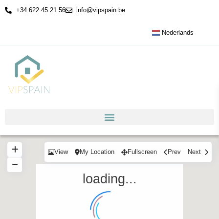
+34 622 45 21 56
info@vipspain.be
Nederlands
View
My Location
Fullscreen
Prev
Next
loading...