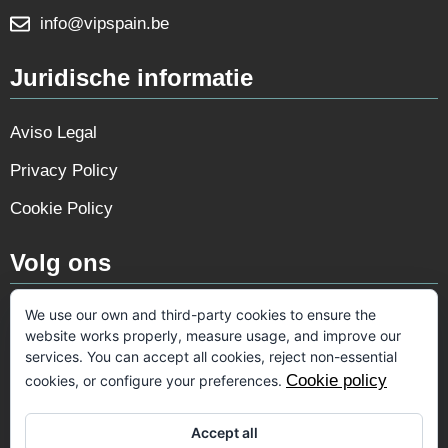
info@vipspain.be
Juridische informatie
Aviso Legal
Privacy Policy
Cookie Policy
Volg ons
We use our own and third-party cookies to ensure the
website works properly, measure usage, and improve our
services. You can accept all cookies, reject non-essential
Cookie policy
cookies, or configure your preferences.
Accept all