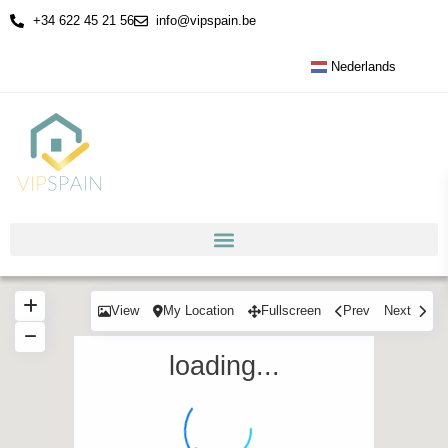
+34 622 45 21 56
info@vipspain.be
Nederlands
View
My Location
Fullscreen
Prev
Next
loading...