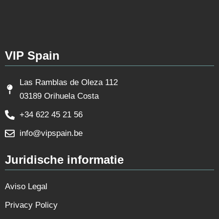
VIP Spain
Las Ramblas de Oleza 112
03189 Orihuela Costa
+34 622 45 21 56
info@vipspain.be
Juridische informatie
Aviso Legal
Privacy Policy