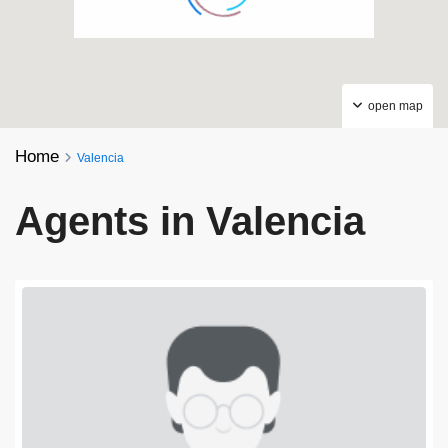
open map
Home
Valencia
Agents in Valencia