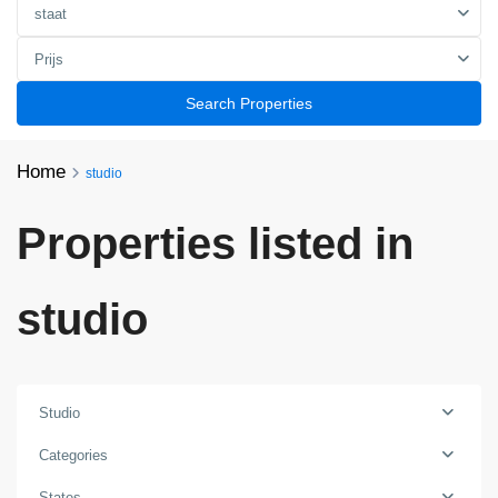
staat
Prijs
Search Properties
Home
studio
Properties listed in
studio
Studio
Categories
States