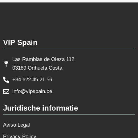
VIP Spain
Las Ramblas de Oleza 112
03189 Orihuela Costa
+34 622 45 21 56
info@vipspain.be
Juridische informatie
Aviso Legal
Privacy Policy