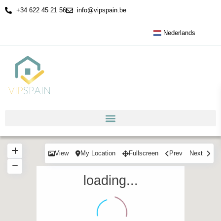
+34 622 45 21 56
info@vipspain.be
Nederlands
View
My Location
Fullscreen
Prev
Next
loading...