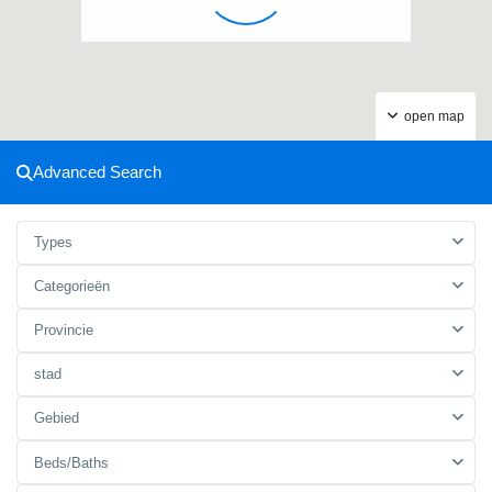
open map
Advanced Search
Types
Categorieën
Provincie
stad
Gebied
Beds/Baths