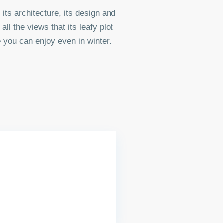
 its architecture, its design and
all the views that its leafy plot
 you can enjoy even in winter.