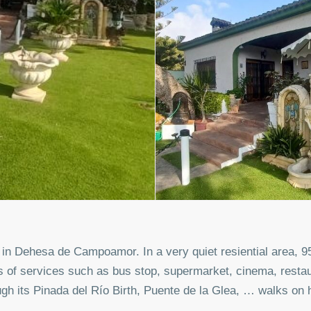
d in Dehesa de Campoamor. In a very quiet resiential area, 
s of services such as bus stop, supermarket, cinema, rest
gh its Pinada del Río Birth, Puente de la Glea, … walks on h