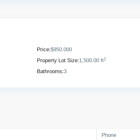
Price:
$950.000
2
Property Lot Size:
1,500.00 ft
Bathrooms:
3