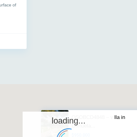
urface of
OSOBCD4848 – villa in
loading...
Orihuela...
$950.000