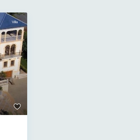
Villa