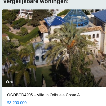
Vergelijkbare woningen:
20
OSOBCD4205 – villa in Orihuela Costa A...
$3.200.000