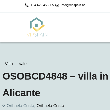
+34 622 45 21 56
info@vipspain.be
Villa
sale
OSOBCD4848 – villa in
Alicante
Orihuela Costa,
Orihuela Costa