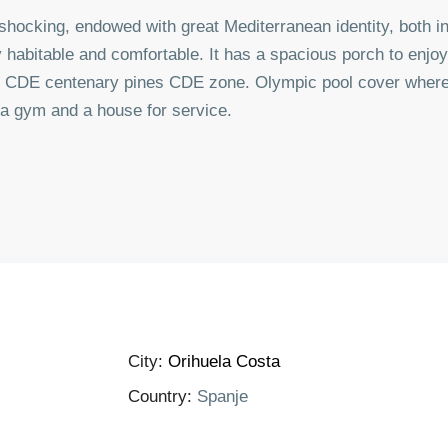
y shocking, endowed with great Mediterranean identity, both in
ry habitable and comfortable. It has a spacious porch to enjoy 
 its CDE centenary pines CDE zone. Olympic pool cover where
 a gym and a house for service.
City:
Orihuela Costa
Country:
Spanje