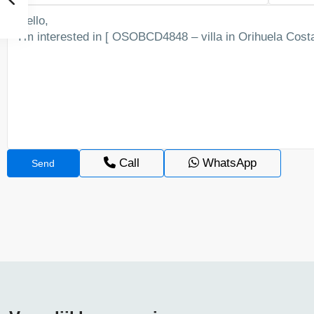
Call
WhatsApp