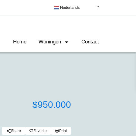
Nederlands
Home
Woningen
Contact
$950.000
Share
Favorite
Print