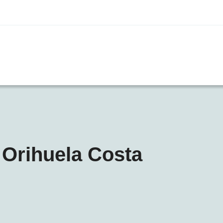
 Orihuela Costa