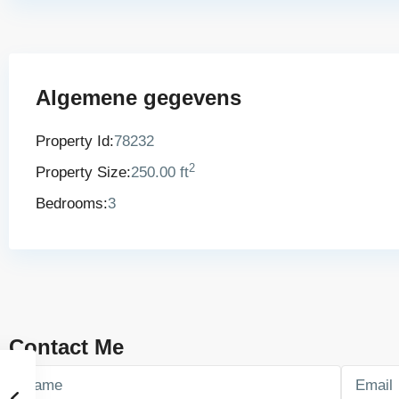
Algemene gegevens
Property Id:
78232
2
Property Size:
250.00 ft
Bedrooms:
3
Contact Me