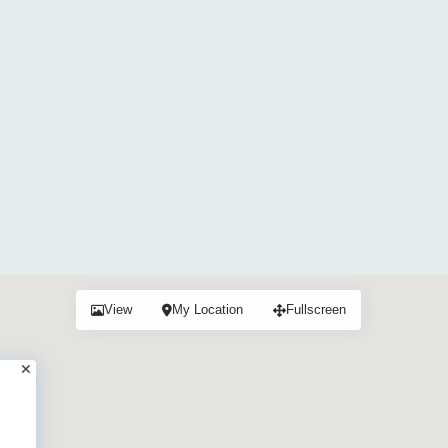
View
My Location
Fullscreen