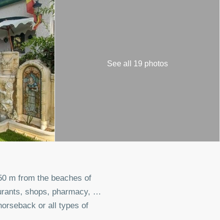
See all 19 photos
950 m from the beaches of
aurants, shops, pharmacy, …
orseback or all types of