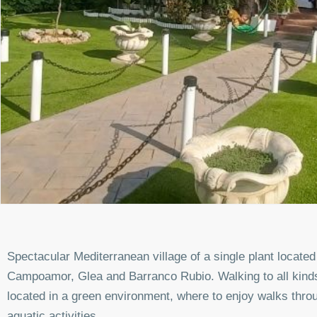
Spectacular Mediterranean village of a single plant locate
Campoamor, Glea and Barranco Rubio. Walking to all kind
located in a green environment, where to enjoy walks throu
aquatic activities.