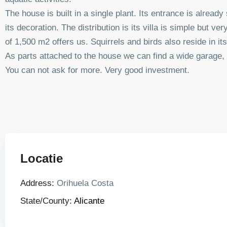
The house is built in a single plant. Its entrance is alread
its decoration. The distribution is its villa is simple but ve
of 1,500 m2 offers us. Squirrels and birds also reside in
As parts attached to the house we can find a wide garage,
You can not ask for more. Very good investment.
Locatie
Address:
Orihuela Costa
State/County:
Alicante