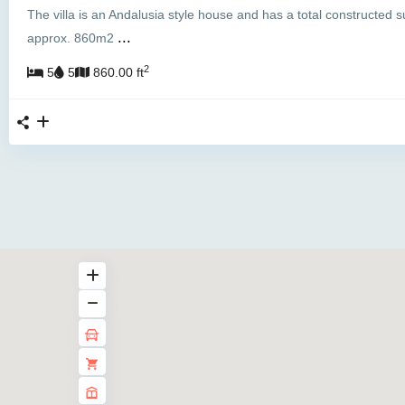
The villa is an Andalusia style house and has a total constructed s
...
approx. 860m2
2
5
5
860.00 ft