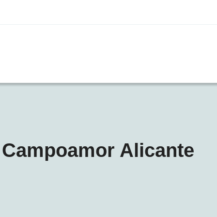
n Campoamor Alicante