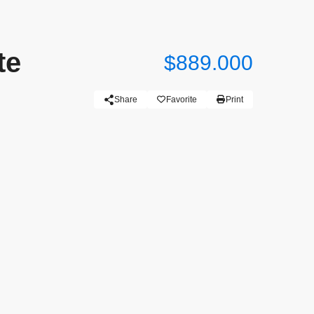
te
$889.000
Share
Favorite
Print