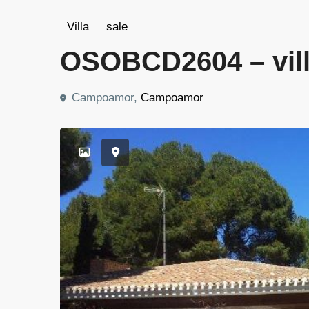
Villa
sale
OSOBCD2604 – vill
Campoamor,
Campoamor