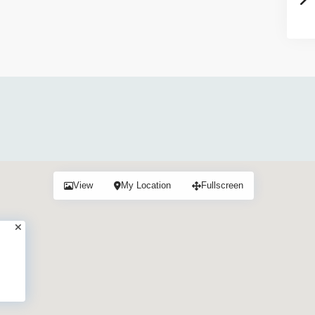
View
My Location
Fullscreen