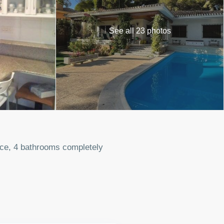
See all 23 photos
lace, 4 bathrooms completely