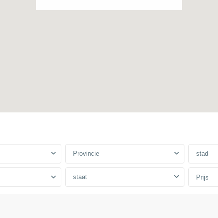
Provincie
stad
staat
Prijs