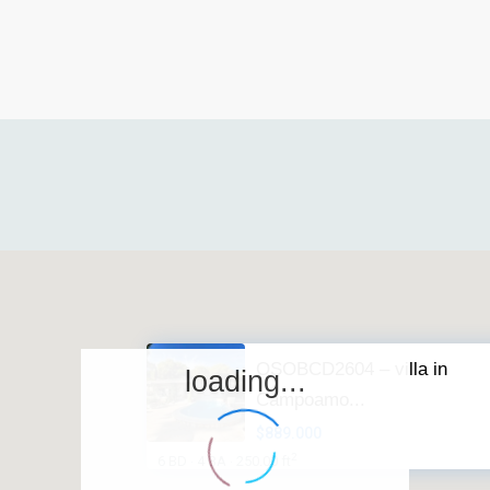
OSOBCD2604 – villa in
loading...
Campoamo...
$889.000
2
6 BD
4 BA
250.00 ft
·
·