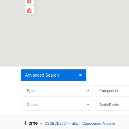
Advanced Search
Types
Categorieën
Gebied
Beds/Baths
Home
OSOBCD2604 – villa in Campoamor Alicante