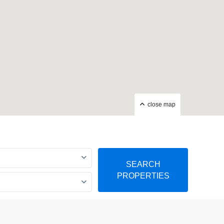
close map
SEARCH
PROPERTIES