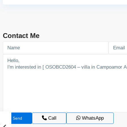
Contact Me
Call
WhatsApp