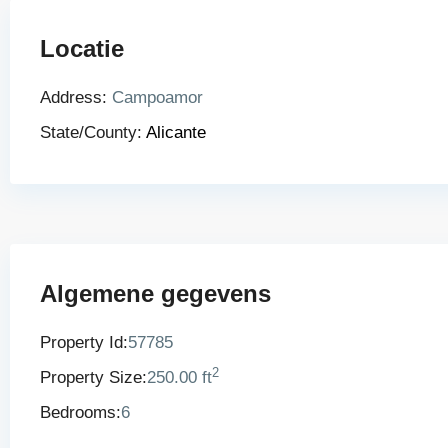
Locatie
Address:
Campoamor
State/County:
Alicante
Algemene gegevens
Property Id:
57785
2
Property Size:
250.00 ft
Bedrooms:
6