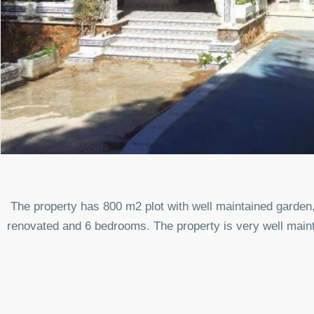
The property has 800 m2 plot with well maintained garden,
renovated and 6 bedrooms. The property is very well main