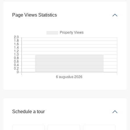
Page Views Statistics
Schedule a tour