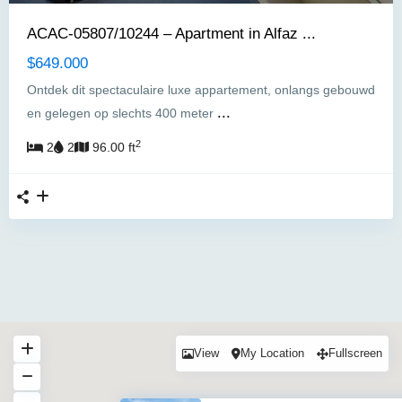
ACAC-05807/10244 – Apartment in Alfaz ...
$649.000
Ontdek dit spectaculaire luxe appartement, onlangs gebouwd
...
en gelegen op slechts 400 meter
2
2
2
96.00 ft
View
My Location
Fullscreen