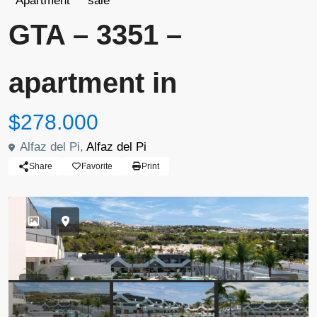
Apartment
sale
GTA – 3351 –
apartment in
$278.000
Alfaz del Pi,
Alfaz del Pi
Share
Favorite
Print
Previous
Previou