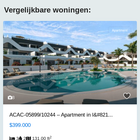
Vergelijkbare woningen:
Apartment
8
ACAC-05899/10244 – Apartment in l&#821...
$399.000
2
3
2
131.00 ft