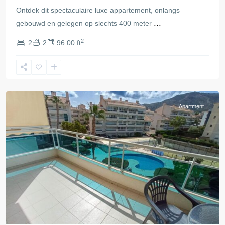
Ontdek dit spectaculaire luxe appartement, onlangs
...
gebouwd en gelegen op slechts 400 meter
2
2
2
96.00 ft
Alfaz
del
Pi
Apartment