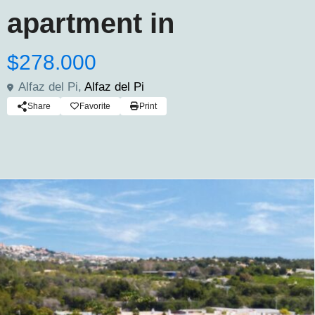
apartment in
$278.000
Alfaz del Pi,
Alfaz del Pi
Share
Favorite
Print