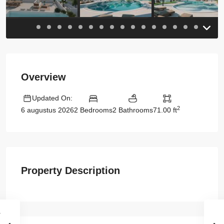
Overview
Updated On:
2
2 Bedrooms
2 Bathrooms
71.00 ft
6 augustus 2026
Property Description