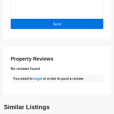
Property Reviews
No reviews found.
You need to
login
in order to post a review
Alfaz
del
Similar Listings
Pi