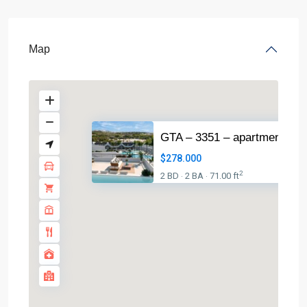
Map
GTA – 3351 – apartment in
$278.000
2
2 BD
2 BA
71.00 ft
·
·