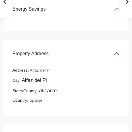
Energy Savings
Property Address
Address:
Alfaz del Pi
Alfaz del Pi
City:
Alicante
State/County:
Country:
Spanje