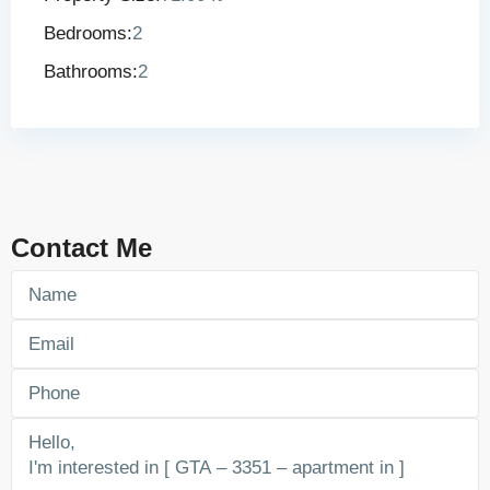
Bedrooms:
2
Bathrooms:
2
Contact Me