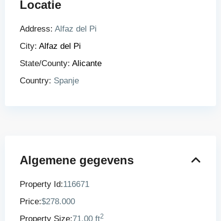
Locatie
Address:
Alfaz del Pi
City:
Alfaz del Pi
State/County:
Alicante
Country:
Spanje
Algemene gegevens
Property Id:
116671
Price:
$278.000
2
Property Size:
71.00 ft