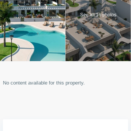
See all 16 photos
No content available for this property.