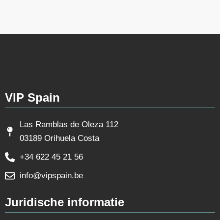
VIP Spain
Las Ramblas de Oleza 112
03189 Orihuela Costa
+34 622 45 21 56
info@vipspain.be
Juridische informatie