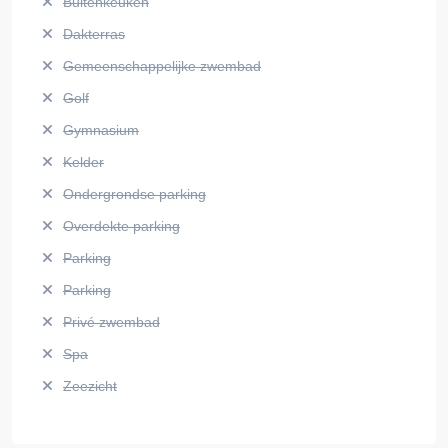
Buitenkeuken
Dakterras
Gemeenschappelijke zwembad
Golf
Gymnasium
Kelder
Ondergrondse parking
Overdekte parking
Parking
Parking
Privé zwembad
Spa
Zeezicht