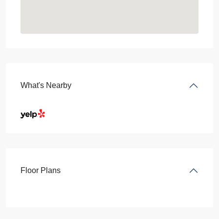
What's Nearby
Floor Plans