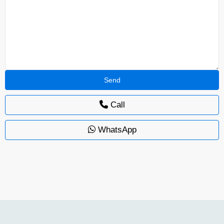
Call
WhatsApp