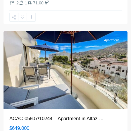
2
2
1
71.00 ft
Alfaz
del
Pi
Apartment
ACAC-05807/10244 – Apartment in Alfaz ...
$649.000