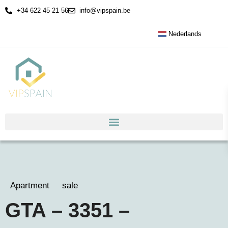
+34 622 45 21 56
info@vipspain.be
Nederlands
Apartment
sale
GTA – 3351 –