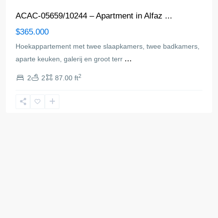
ACAC-05659/10244 – Apartment in Alfaz ...
$365.000
Hoekappartement met twee slaapkamers, twee badkamers,
...
aparte keuken, galerij en groot terr
2
2
2
87.00 ft