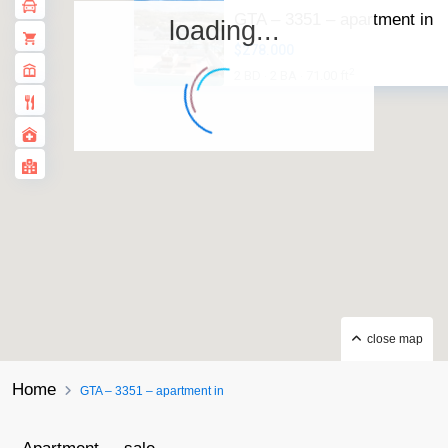
GTA – 3351 – apartment in
loading...
$278.000
2
2 BD
2 BA
71.00 ft
·
·
close map
Home
GTA – 3351 – apartment in