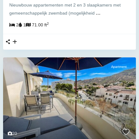
Nieuwbouw appartementen met 2 en 3 slaapkamers met
...
gemeenschappelijk zwembad (mogelijkheid
2
2
1
71.00 ft
Apartment
20