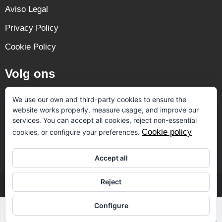
Aviso Legal
Privacy Policy
Cookie Policy
Volg ons
We use our own and third-party cookies to ensure the
website works properly, measure usage, and improve our
services. You can accept all cookies, reject non-essential
Cookie policy
cookies, or configure your preferences.
Accept all
Reject
© 2026 VIP Spain
Configure
Designed & created by
Mar y San Design Teulada
Sabrina Riahi