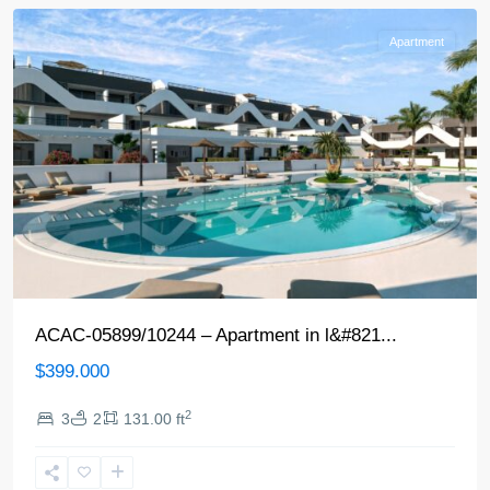
Apartment
ACAC-05899/10244 – Apartment in l&#821...
$399.000
2
3
2
131.00 ft
Alfaz
del