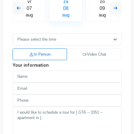
vr
za
zo
07
08
09
aug
aug
aug
In Person
Video Chat
Your information