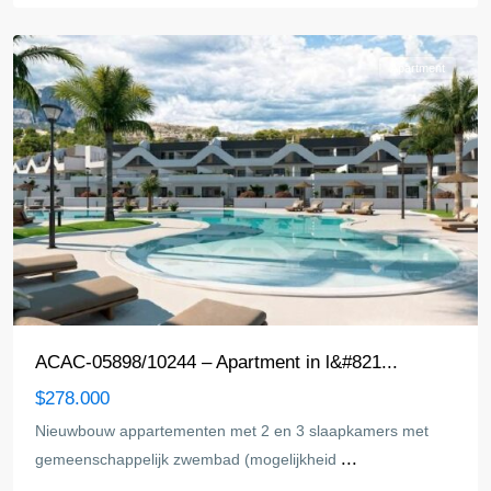
Pi
Apartment
ACAC-05898/10244 – Apartment in l&#821...
$278.000
Nieuwbouw appartementen met 2 en 3 slaapkamers met
...
gemeenschappelijk zwembad (mogelijkheid