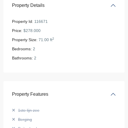
Property Details
Property Id:
116671
Price:
$278.000
2
Property Size:
71.00 ft
Bedrooms:
2
Bathrooms:
2
Property Features
1ste lijn zee
Berging