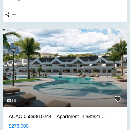
Apartment
16
ACAC-05898/10244 – Apartment in l&#821...
$278.000