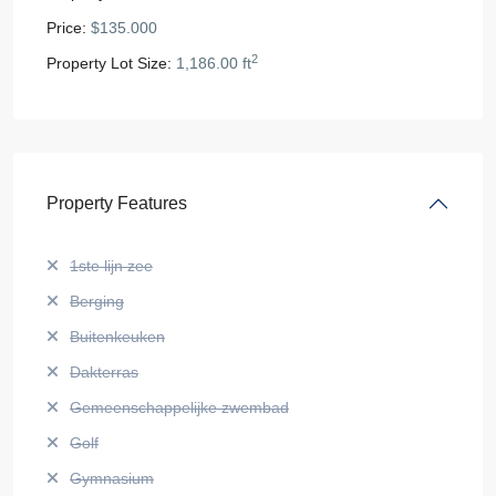
Price:
$135.000
2
Property Lot Size:
1,186.00 ft
Property Features
1ste lijn zee
Berging
Buitenkeuken
Dakterras
Gemeenschappelijke zwembad
Golf
Gymnasium