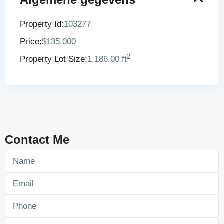
Property Id:
103277
Price:
$135.000
2
Property Lot Size:
1,186.00 ft
Contact Me