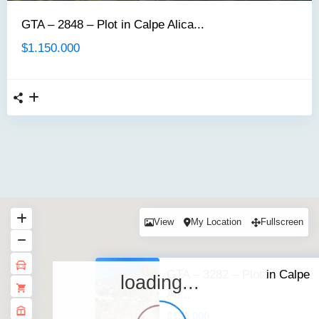
GTA – 2848 – Plot in Calpe Alica...
$1.150.000
View
My Location
Fullscreen
GTA – 3282 – Plot in Calpe
loading...
Ali...
$135.000