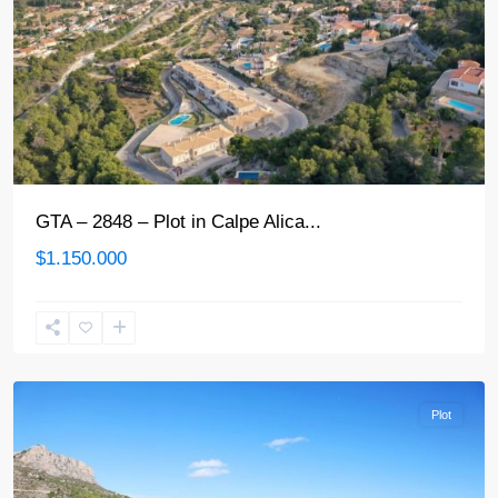
GTA – 2848 – Plot in Calpe Alica...
$1.150.000
Calpe
Plot