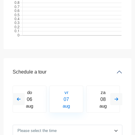
Schedule a tour
do
vr
za
06
07
08
aug
aug
aug