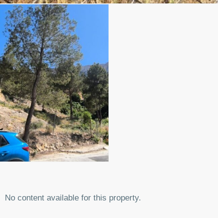
No content available for this property.