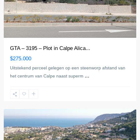
GTA – 3195 – Plot in Calpe Alica...
$275.000
Uitstekend perceel gelegen op een steenworp afstand van
...
het centrum van Calpe naast superm
Calpe
Plot