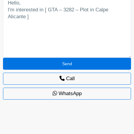
Call
WhatsApp