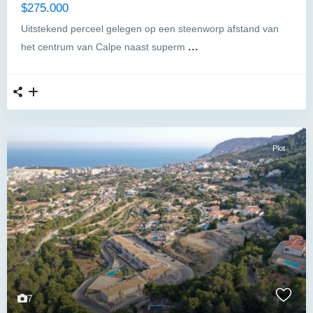
$275.000
Uitstekend perceel gelegen op een steenworp afstand van
...
het centrum van Calpe naast superm
Plot
7