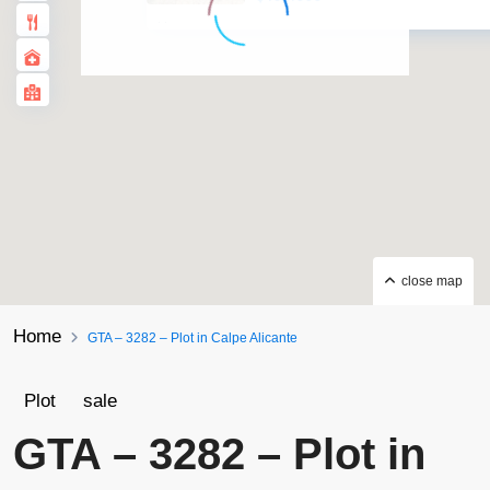
·
·
close map
Home
GTA – 3282 – Plot in Calpe Alicante
Plot
sale
GTA – 3282 – Plot in