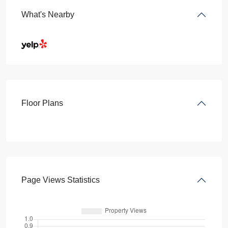
What's Nearby
Floor Plans
Page Views Statistics