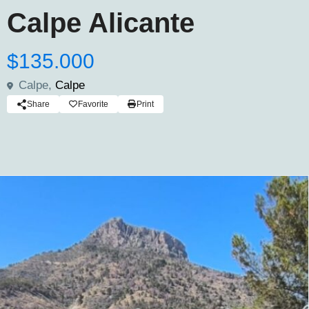
Calpe Alicante
$135.000
Calpe,
Calpe
Share
Favorite
Print