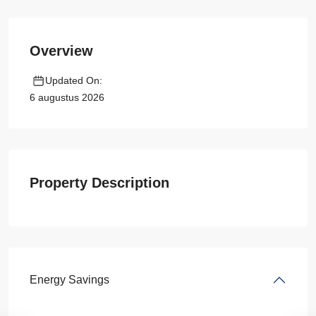
Overview
Updated On:
6 augustus 2026
Property Description
Energy Savings