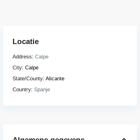
Locatie
Address:
Calpe
City:
Calpe
State/County:
Alicante
Country:
Spanje
Algemene gegevens