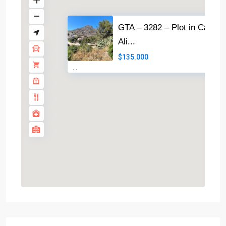
GTA – 3282 – Plot in Calpe
Ali...
$135.000
·
·