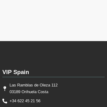
VIP Spain
Las Ramblas de Oleza 112
03189 Orihuela Costa
+34 622 45 21 56