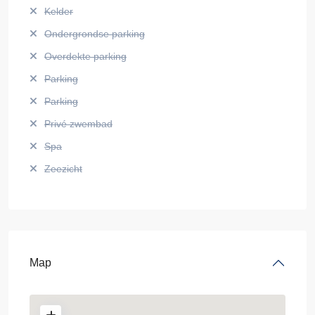
Kelder
Ondergrondse parking
Overdekte parking
Parking
Parking
Privé zwembad
Spa
Zeezicht
Map