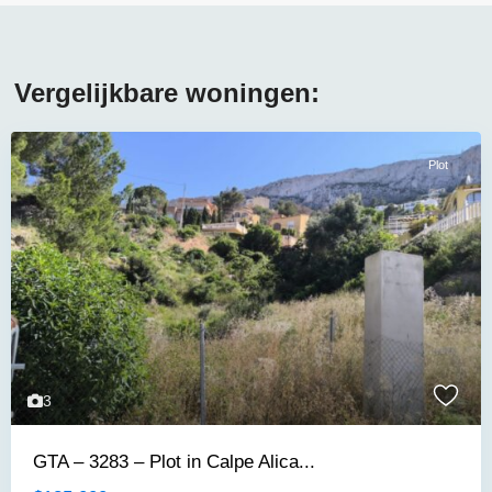
Vergelijkbare woningen:
Plot
3
GTA – 3283 – Plot in Calpe Alica...