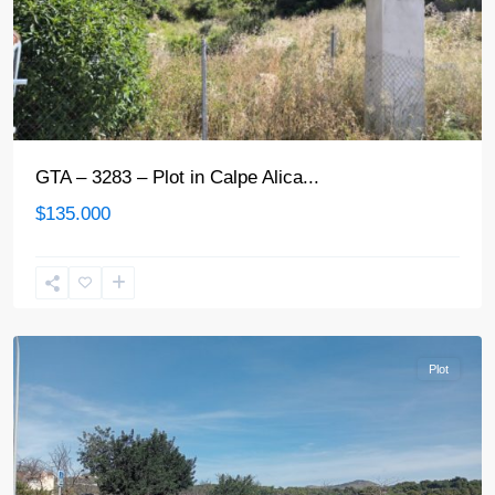
GTA – 3283 – Plot in Calpe Alica...
$135.000
Calpe
Plot