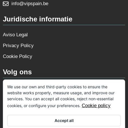
info@vipspain.be
Juridische informatie
Aviso Legal
Privacy Policy
Cookie Policy
Volg ons
We use our own and third-party cookies to ensure the
website works properly, measure usage, and improve our
services. You can accept all cookies, reject non-essential
Cookie policy
cookies, or configure your preferences.
Accept all