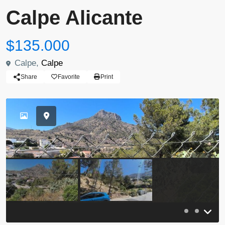
Calpe Alicante
$135.000
Calpe,
Calpe
Share
Favorite
Print
Previous
Previou