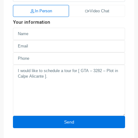
In Person
Video Chat
Your information