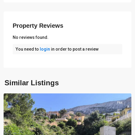
Property Reviews
No reviews found.
You need to
login
in order to post a review
Similar Listings
Calpe
Plot