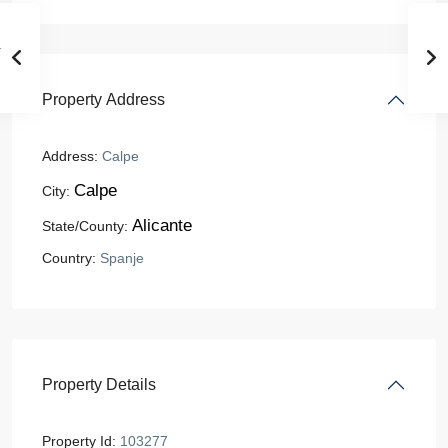
Property Address
Address:
Calpe
Calpe
City:
Alicante
State/County:
Country:
Spanje
Property Details
Property Id:
103277