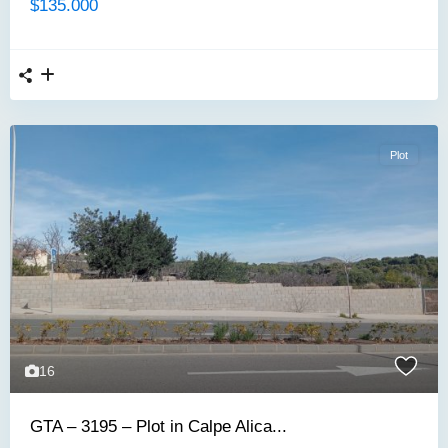
$135.000
Plot
16
GTA – 3195 – Plot in Calpe Alica...