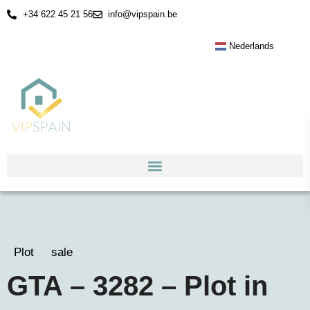
+34 622 45 21 56
info@vipspain.be
Nederlands
Plot
sale
GTA – 3282 – Plot in