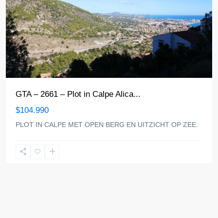
GTA – 2661 – Plot in Calpe Alica...
$104.990
PLOT IN CALPE MET OPEN BERG EN UITZICHT OP ZEE.