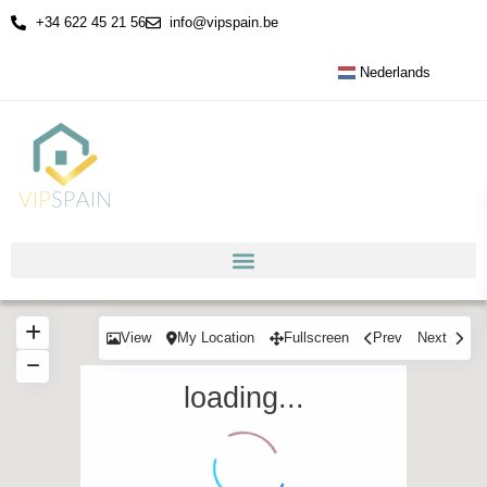
+34 622 45 21 56
info@vipspain.be
Nederlands
View
My Location
Fullscreen
Prev
Next
loading...