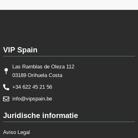
VIP Spain
Las Ramblas de Oleza 112
03189 Orihuela Costa
+34 622 45 21 56
info@vipspain.be
Juridische informatie
Aviso Legal