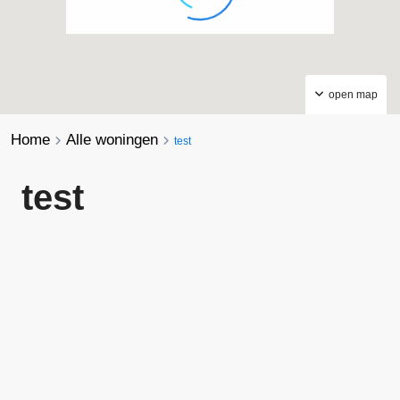
open map
Home
Alle woningen
test
test